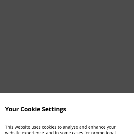
Your Cookie Settings
This website uses cookies to analyse and enhance your
website experience, and in some cases for promotional