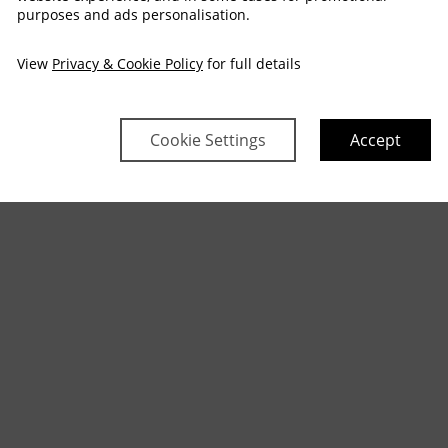
purposes and ads personalisation.
View
Privacy & Cookie Policy
for full details
Cookie Settings
Accept