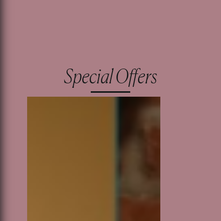
Special Offers