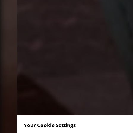
Your Cookie Settings