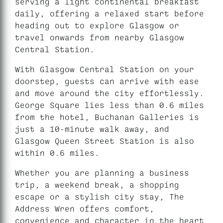
serving a light continental breakfast
daily, offering a relaxed start before
heading out to explore Glasgow or
travel onwards from nearby Glasgow
Central Station.
With Glasgow Central Station on your
doorstep, guests can arrive with ease
and move around the city effortlessly.
George Square lies less than 0.6 miles
from the hotel, Buchanan Galleries is
just a 10-minute walk away, and
Glasgow Queen Street Station is also
within 0.6 miles.
Whether you are planning a business
trip, a weekend break, a shopping
escape or a stylish city stay, The
Address Wren offers comfort,
convenience and character in the heart