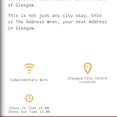
of Glasgow.
This is not just any city stay… this
is The Address Wren, your next Address
in Glasgow.
Glasgow City Centre
Complimentary Wifi
Location
Check In Time 15.00
Check Out Time 12.00