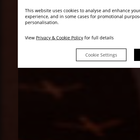
This website uses cookies to analyse and enhance you
experience, and in some cases for promotional purpo
personalisation.
View
Privacy & Cookie Policy
for full details
Cookie Settings