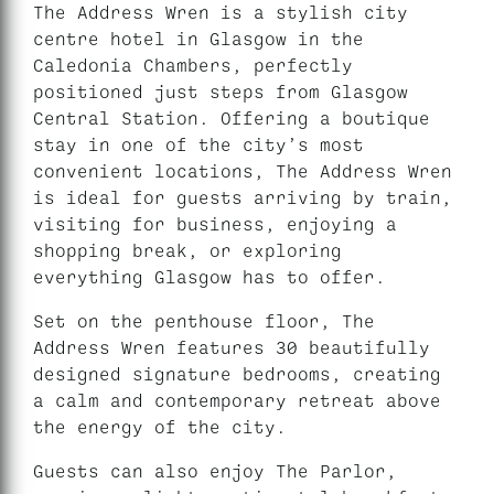
The Address Wren is a stylish city
centre hotel in Glasgow in the
Caledonia Chambers, perfectly
positioned just steps from Glasgow
Central Station. Offering a boutique
stay in one of the city’s most
convenient locations, The Address Wren
is ideal for guests arriving by train,
visiting for business, enjoying a
shopping break, or exploring
everything Glasgow has to offer.
Set on the penthouse floor, The
Address Wren features 30 beautifully
designed signature bedrooms, creating
a calm and contemporary retreat above
the energy of the city.
Guests can also enjoy The Parlor,