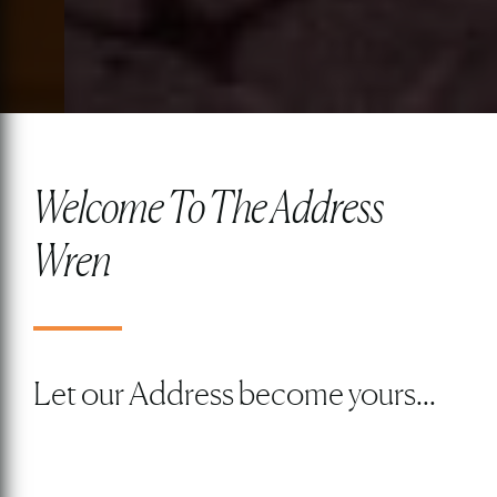
Welcome To The Address
Wren
Let our Address become yours...