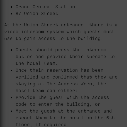
Grand Central Station
87 Union Street
At the Union Street entrance, there is a
video intercom system which guests must
use to gain access to the building.
Guests should press the intercom
button and provide their surname to
the hotel team.
Once their reservation has been
verified and confirmed that they are
staying at The Address Wren, the
hotel team can either:
Provide the guest with the access
code to enter the building, or
Meet the guest at the entrance and
escort them to the hotel on the 6th
floor, if required.