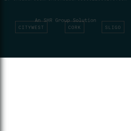
An SHR Group Solution
CITYWEST
CORK
SLIGO