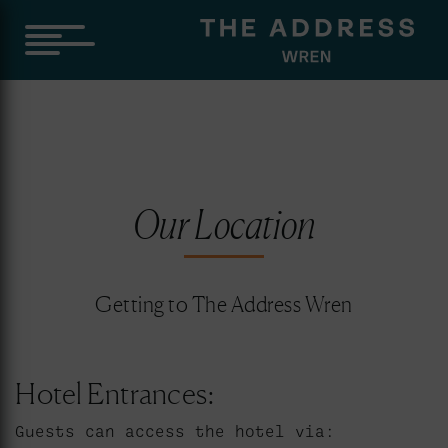
Our Location
Getting to The Address Wren
Hotel Entrances:
Guests can access the hotel via: