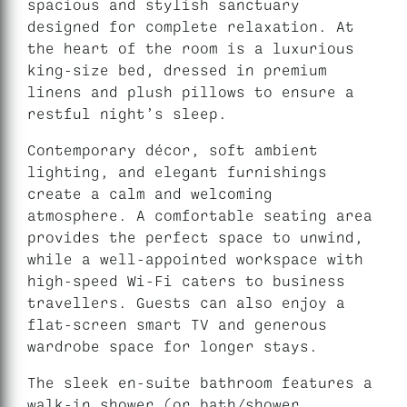
spacious and stylish sanctuary
designed for complete relaxation. At
the heart of the room is a luxurious
king-size bed, dressed in premium
linens and plush pillows to ensure a
restful night’s sleep.
Contemporary décor, soft ambient
lighting, and elegant furnishings
create a calm and welcoming
atmosphere. A comfortable seating area
provides the perfect space to unwind,
while a well-appointed workspace with
high-speed Wi-Fi caters to business
travellers. Guests can also enjoy a
flat-screen smart TV and generous
wardrobe space for longer stays.
The sleek en-suite bathroom features a
walk-in shower (or bath/shower