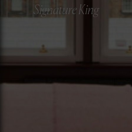
Signature King