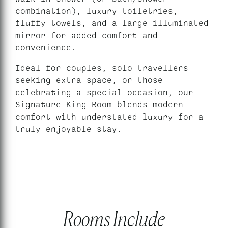
combination), luxury toiletries,
fluffy towels, and a large illuminated
mirror for added comfort and
convenience.
Ideal for couples, solo travellers
seeking extra space, or those
celebrating a special occasion, our
Signature King Room blends modern
comfort with understated luxury for a
truly enjoyable stay.
Rooms Include