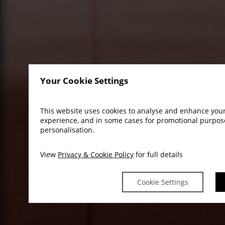
Your Cookie Settings
This website uses cookies to analyse and enhance you
experience, and in some cases for promotional purpo
personalisation.
View
Privacy & Cookie Policy
for full details
Cookie Settings