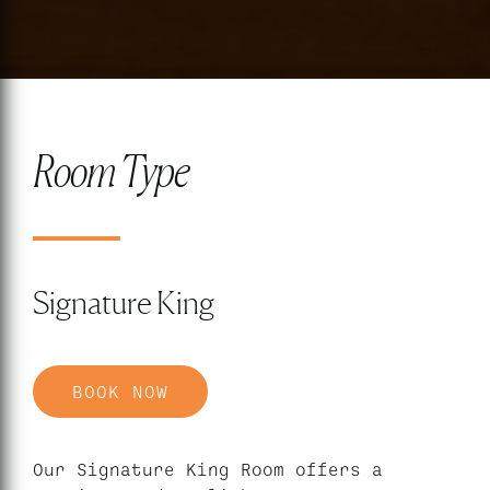
Room Type
Signature King
BOOK NOW
Our Signature King Room offers a