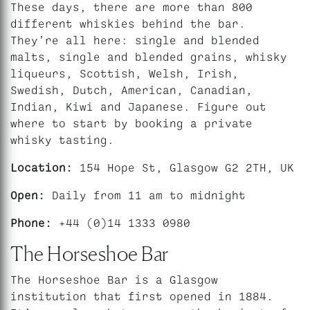
These days, there are more than 800
different whiskies behind the bar.
They’re all here: single and blended
malts, single and blended grains, whisky
liqueurs, Scottish, Welsh, Irish,
Swedish, Dutch, American, Canadian,
Indian, Kiwi and Japanese. Figure out
where to start by booking a private
whisky tasting.
Location:
154 Hope St, Glasgow G2 2TH, UK
Open:
Daily from 11 am to midnight
Phone:
+44 (0)14 1333 0980
The Horseshoe Bar
The Horseshoe Bar is a Glasgow
institution that first opened in 1884.