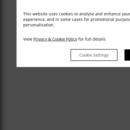
This website uses cookies to analyse and enhance you
experience, and in some cases for promotional purpo
personalisation.
View
Privacy & Cookie Policy
for full details
Cookie Settings