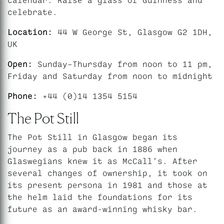
celebrate.
Location:
44 W George St, Glasgow G2 1DH,
UK
Open:
Sunday–Thursday from noon to 11 pm,
Friday and Saturday from noon to midnight
Phone:
+44 (0)14 1354 5154
The Pot Still
The Pot Still in Glasgow began its
journey as a pub back in 1886 when
Glaswegians knew it as McCall’s. After
several changes of ownership, it took on
its present persona in 1981 and those at
the helm laid the foundations for its
future as an award-winning whisky bar.