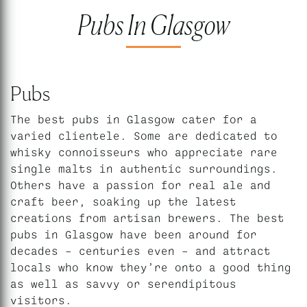
Pubs In Glasgow
Pubs
The best pubs in Glasgow cater for a
varied clientele. Some are dedicated to
whisky connoisseurs who appreciate rare
single malts in authentic surroundings.
Others have a passion for real ale and
craft beer, soaking up the latest
creations from artisan brewers. The best
pubs in Glasgow have been around for
decades – centuries even – and attract
locals who know they’re onto a good thing
as well as savvy or serendipitous
visitors.