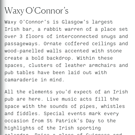
Waxy O’Connor’s
Waxy O’Connor’s is Glasgow’s largest
Irish bar, a rabbit warren of a place set
over 3 floors of interconnected snugs and
passageways. Ornate coffered ceilings and
wood-panelled walls accented with stone
create a bold backdrop. Within these
spaces, clusters of leather armchairs and
pub tables have been laid out with
camaraderie in mind.
All the elements you’d expect of an Irish
pub are here. Live music acts fill the
space with the sounds of pipes, whistles
and fiddles. Special events mark every
occasion from St Patrick’s Day to the
highlights of the Irish sporting
calendar. Raise a glass of Guinness and