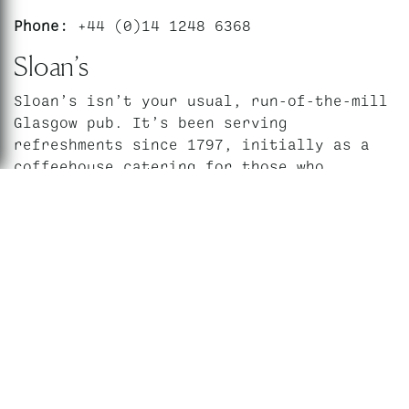
Phone:
+44 (0)14 1248 6368
Sloan’s
Sloan’s isn’t your usual, run-of-the-mill
Glasgow pub. It’s been serving
refreshments since 1797, initially as a
coffeehouse catering for those who
boarded the daily stagecoach to
Edinburgh. When David Sloan took over in
th
the early 20
century, he put his own
stamp on the place by adding an aquarium
and a grand ballroom, used today for a
weekly ceilidh.
Other events that take place here include
bingo, quizzes, comedy and more
unusually, life drawing classes and drag
shows. The Scottish Macaroni Appreciation