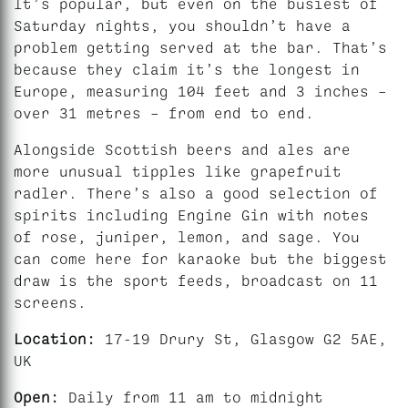
It’s popular, but even on the busiest of
Saturday nights, you shouldn’t have a
problem getting served at the bar. That’s
because they claim it’s the longest in
Europe, measuring 104 feet and 3 inches –
over 31 metres – from end to end.
Alongside Scottish beers and ales are
more unusual tipples like grapefruit
radler. There’s also a good selection of
spirits including Engine Gin with notes
of rose, juniper, lemon, and sage. You
can come here for karaoke but the biggest
draw is the sport feeds, broadcast on 11
screens.
Location:
17-19 Drury St, Glasgow G2 5AE,
UK
Open:
Daily from 11 am to midnight